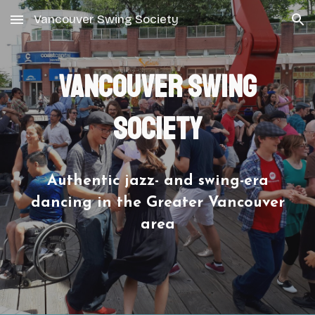
Vancouver Swing Society
Skip to main content
Skip to navigation
Vancouver Swing
Society
Authentic jazz- and swing-era
dancing in the Greater Vancouver
area