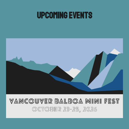
Upcoming Events